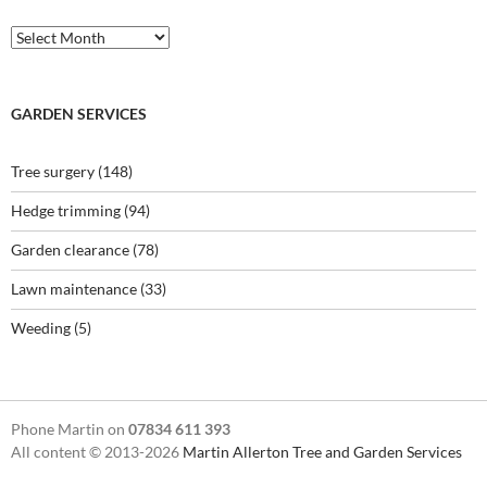
Archives
GARDEN SERVICES
Tree surgery
(148)
Hedge trimming
(94)
Garden clearance
(78)
Lawn maintenance
(33)
Weeding
(5)
Phone Martin on
07834 611 393
All content © 2013-2026
Martin Allerton Tree and Garden Services