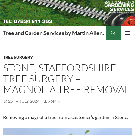
Search
Tree and Garden Services by Martin Allerton
SKIP
PRIMAR
TO
MENU
CONTENT
TREE SURGERY
STONE, STAFFORDSHIRE
TREE SURGERY –
MAGNOLIA TREE REMOVAL
25TH JULY 2024
ADMIN
Removing a magnolia tree from a customer’s garden in Stone: