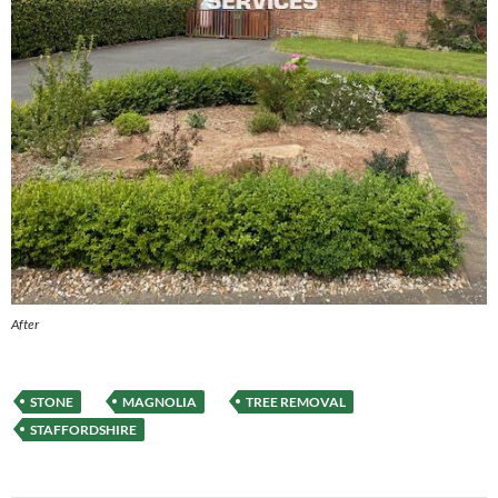
After
STONE
MAGNOLIA
TREE REMOVAL
STAFFORDSHIRE