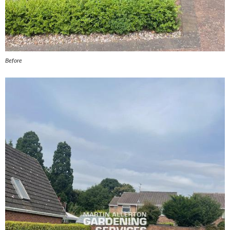
Before