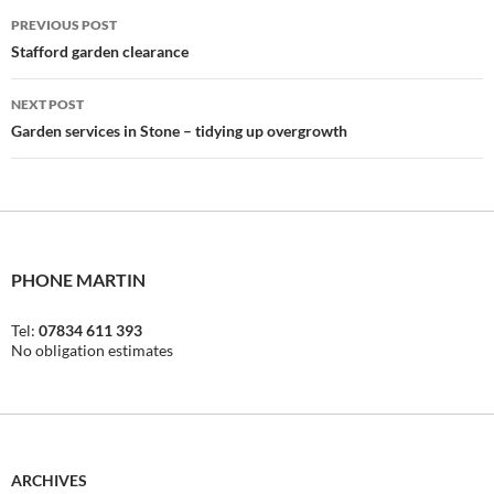
Post
PREVIOUS POST
navigation
Stafford garden clearance
NEXT POST
Garden services in Stone – tidying up overgrowth
PHONE MARTIN
Tel:
07834 611 393
No obligation estimates
ARCHIVES