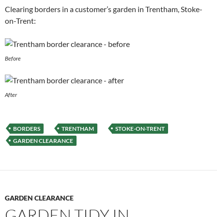
Clearing borders in a customer’s garden in Trentham, Stoke-
on-Trent:
Before
After
BORDERS
TRENTHAM
STOKE-ON-TRENT
GARDEN CLEARANCE
GARDEN CLEARANCE
GARDEN TIDY IN