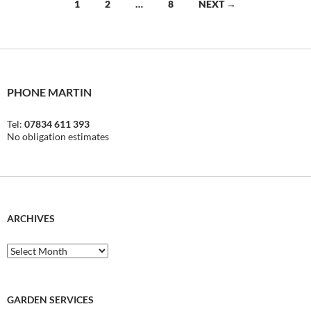
Posts
1
2
…
8
NEXT →
navigation
PHONE MARTIN
Tel:
07834 611 393
No obligation estimates
ARCHIVES
Archives
GARDEN SERVICES