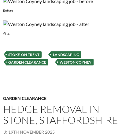
Before
After
STOKE-ON-TRENT
LANDSCAPING
GARDEN CLEARANCE
WESTON COYNEY
GARDEN CLEARANCE
HEDGE REMOVAL IN
STONE, STAFFORDSHIRE
19TH NOVEMBER 2025