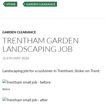
STONE
GARDEN CLEARANCE
GARDEN CLEARANCE
TRENTHAM GARDEN
LANDSCAPING JOB
6TH MAY 2026
Landscaping job for a customer in Trentham, Stoke-on-Trent:
Before