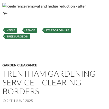
After
KEELE
FENCE
STAFFORDSHIRE
TREE SURGEON
GARDEN CLEARANCE
TRENTHAM GARDENING
SERVICE – CLEARING
BORDERS
24TH JUNE 2025