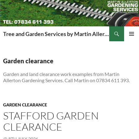
Search
Tree and Garden Services by Martin Allerton
SKIP
PRIMAR
TO
MENU
CONTENT
Garden clearance
Garden and land clearance work examples from Martin
Allerton Gardening Services. Call Martin on 07834 611 393.
GARDEN CLEARANCE
STAFFORD GARDEN
CLEARANCE
8TH JULY 2026