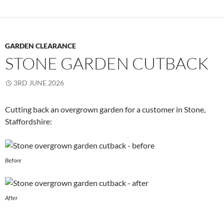
GARDEN CLEARANCE
STONE GARDEN CUTBACK
3RD JUNE 2026
Cutting back an overgrown garden for a customer in Stone,
Staffordshire:
Before
After