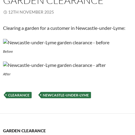
GARDEN CLEARANCE
12TH NOVEMBER 2025
Clearing a garden for a customer in Newcastle-under-Lyme:
Before
After
CLEARANCE
NEWCASTLE-UNDER-LYME
GARDEN CLEARANCE