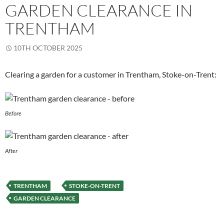
GARDEN CLEARANCE IN
TRENTHAM
10TH OCTOBER 2025
Clearing a garden for a customer in Trentham, Stoke-on-Trent:
Before
After
TRENTHAM
STOKE-ON-TRENT
GARDEN CLEARANCE