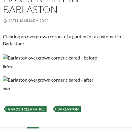
BARLASTON
28TH JANUARY 2025
Clearing an overgrown corner of a garden for a customer in
Barlaston:
Before
After
GARDEN CLEARANCE
BARLASTON