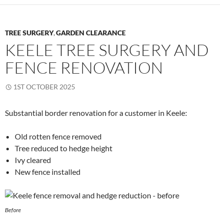
TREE SURGERY
GARDEN CLEARANCE
,
KEELE TREE SURGERY AND
FENCE RENOVATION
1ST OCTOBER 2025
Substantial border renovation for a customer in Keele:
Old rotten fence removed
Tree reduced to hedge height
Ivy cleared
New fence installed
Before