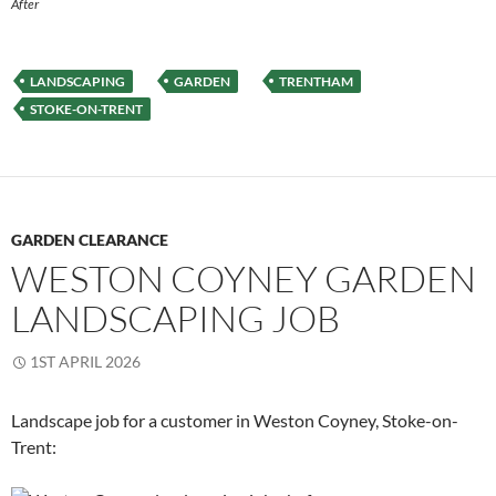
After
LANDSCAPING
GARDEN
TRENTHAM
STOKE-ON-TRENT
GARDEN CLEARANCE
WESTON COYNEY GARDEN
LANDSCAPING JOB
1ST APRIL 2026
Landscape job for a customer in Weston Coyney, Stoke-on-
Trent: