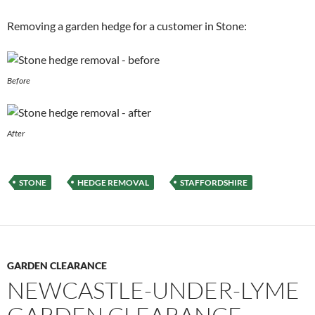
Removing a garden hedge for a customer in Stone:
Before
After
STONE
HEDGE REMOVAL
STAFFORDSHIRE
GARDEN CLEARANCE
NEWCASTLE-UNDER-LYME