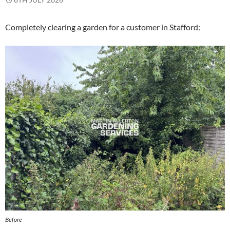
Completely clearing a garden for a customer in Stafford:
Before