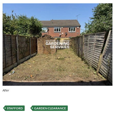
After
STAFFORD
GARDEN CLEARANCE