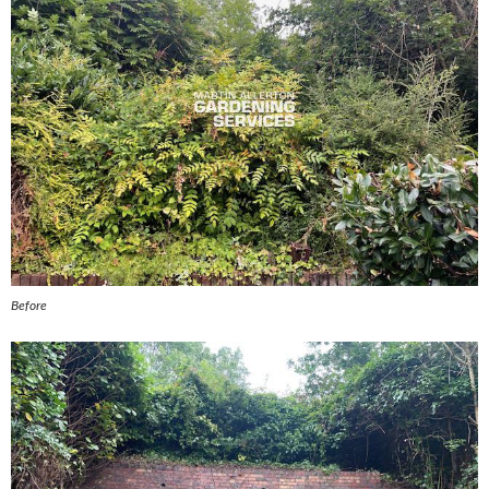
Before