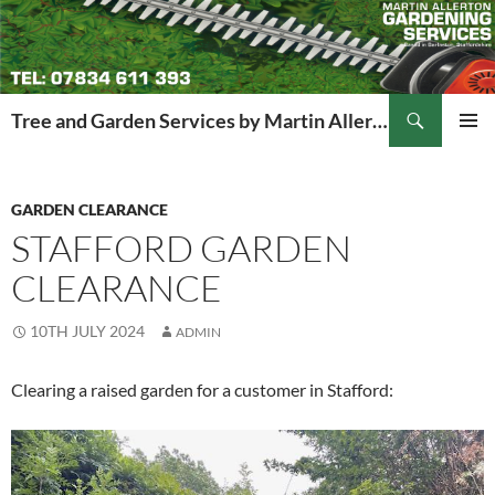
Search
Tree and Garden Services by Martin Allerton
SKIP
PRIMAR
TO
MENU
CONTENT
GARDEN CLEARANCE
STAFFORD GARDEN
CLEARANCE
10TH JULY 2024
ADMIN
Clearing a raised garden for a customer in Stafford: