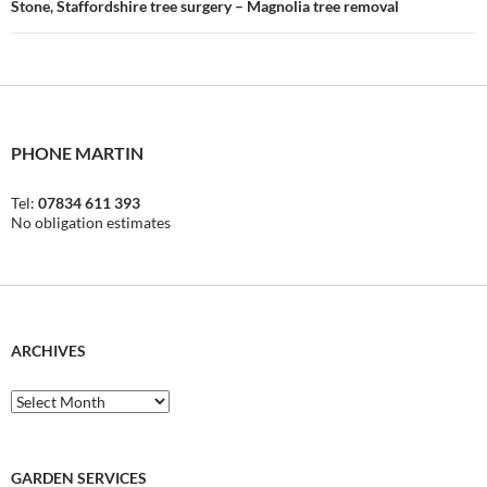
Stone, Staffordshire tree surgery – Magnolia tree removal
PHONE MARTIN
Tel:
07834 611 393
No obligation estimates
ARCHIVES
Archives
GARDEN SERVICES