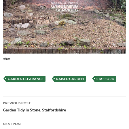
After
GARDEN CLEARANCE
RAISED GARDEN
STAFFORD
Post
PREVIOUS POST
navigation
Garden Tidy in Stone, Staffordshire
NEXT POST