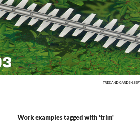
SKIP TO CONTENT
TREE AND GARDEN SER
Work examples tagged with 'trim'