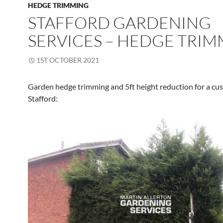
HEDGE TRIMMING
STAFFORD GARDENING
SERVICES – HEDGE TRI
1ST OCTOBER 2021
Garden hedge trimming and 5ft height reduction for a cu
Stafford: