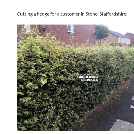
Cutting a hedge for a customer in Stone, Staffordshire: