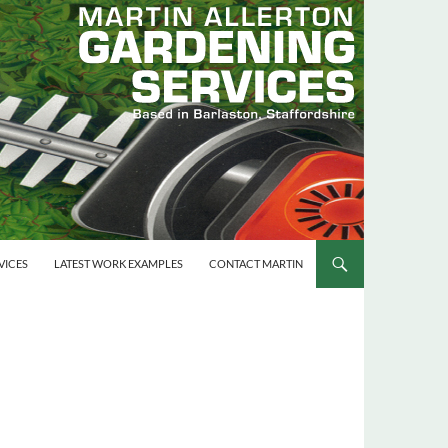
VICES
LATEST WORK EXAMPLES
CONTACT MARTIN