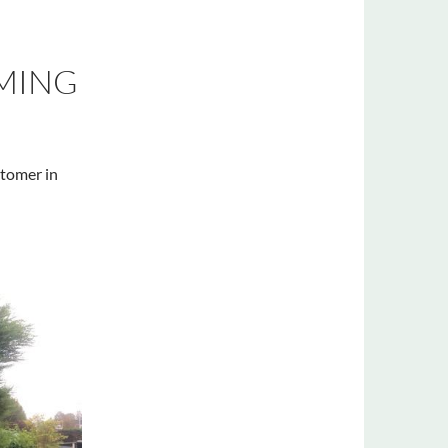
MMING
stomer in