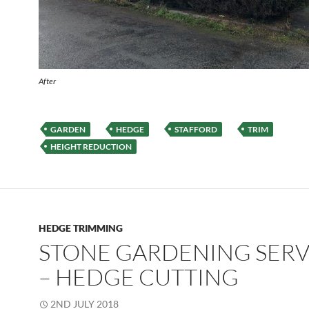
After
GARDEN
HEDGE
STAFFORD
TRIM
HEIGHT REDUCTION
HEDGE TRIMMING
STONE GARDENING SERV
– HEDGE CUTTING
2ND JULY 2018