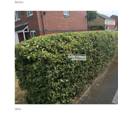
Before
After