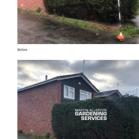
Before