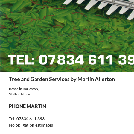
Search
Tree and Garden Services by Martin Allerton
Based in Barlaston,
Staffordshire
PHONE MARTIN
Tel:
07834 611 393
No obligation estimates