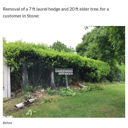
Removal of a 7 ft laurel hedge and 20 ft elder tree, for a
customer in Stone:
Before