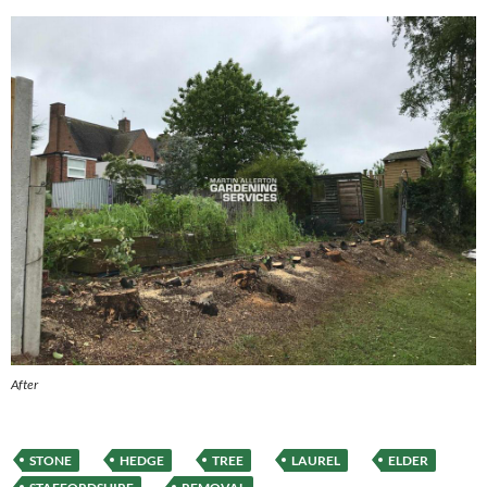
After
STONE
HEDGE
TREE
LAUREL
ELDER