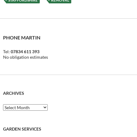
STAFFORDSHIRE
REMOVAL
PHONE MARTIN
Tel:
07834 611 393
No obligation estimates
ARCHIVES
Archives
GARDEN SERVICES