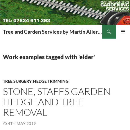
Search
Tree and Garden Services by Martin Allerton
SKIP
PRIMAR
TO
MENU
CONTENT
Work examples tagged with 'elder'
TREE SURGERY
HEDGE TRIMMING
,
STONE, STAFFS GARDEN
HEDGE AND TREE
REMOVAL
4TH MAY 2019