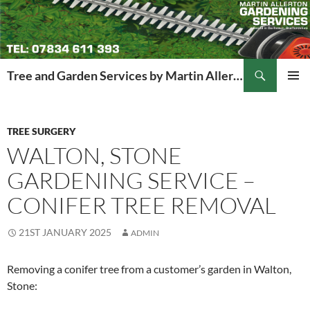
Search
Tree and Garden Services by Martin Allerton
SKIP
PRIMAR
TO
MENU
CONTENT
TREE SURGERY
WALTON, STONE
GARDENING SERVICE –
CONIFER TREE REMOVAL
21ST JANUARY 2025
ADMIN
Removing a conifer tree from a customer’s garden in Walton,
Stone: