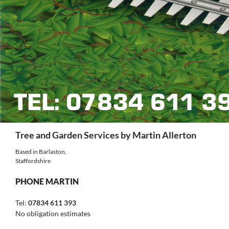
Search
Tree and Garden Services by Martin Allerton
Based in Barlaston,
Staffordshire
PHONE MARTIN
Tel:
07834 611 393
No obligation estimates