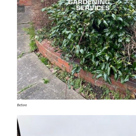
Before