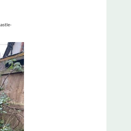
astle-