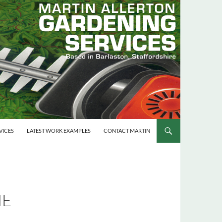
VICES
LATEST WORK EXAMPLES
CONTACT MARTIN
ME