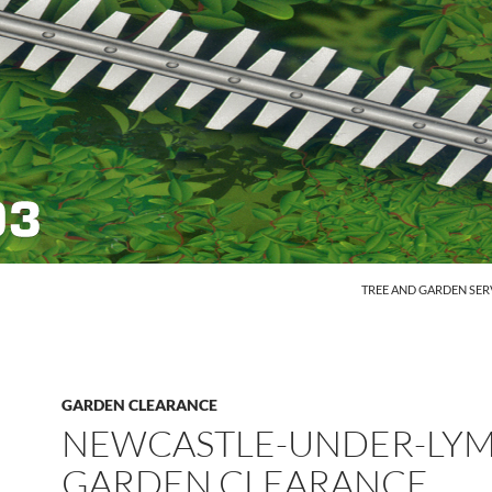
SKIP TO CONTENT
TREE AND GARDEN SER
GARDEN CLEARANCE
NEWCASTLE-UNDER-LY
GARDEN CLEARANCE