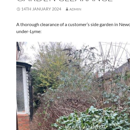
14TH JANUARY 2024
ADMIN
A thorough clearance of a customer’s side garden in Newc
under-Lyme: