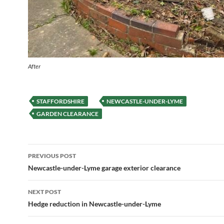
After
STAFFORDSHIRE
NEWCASTLE-UNDER-LYME
GARDEN CLEARANCE
Post
PREVIOUS POST
navigation
Newcastle-under-Lyme garage exterior clearance
NEXT POST
Hedge reduction in Newcastle-under-Lyme