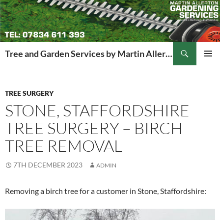
Search
Tree and Garden Services by Martin Allerton
SKIP
PRIMAR
TO
MENU
CONTENT
TREE SURGERY
STONE, STAFFORDSHIRE
TREE SURGERY – BIRCH
TREE REMOVAL
7TH DECEMBER 2023
ADMIN
Removing a birch tree for a customer in Stone, Staffordshire: