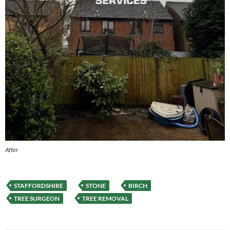
After
STAFFORDSHIRE
STONE
BIRCH
TREE SURGEON
TREE REMOVAL