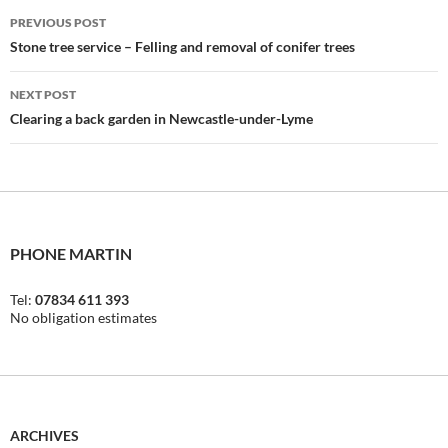
Post
PREVIOUS POST
navigation
Stone tree service – Felling and removal of conifer trees
NEXT POST
Clearing a back garden in Newcastle-under-Lyme
PHONE MARTIN
Tel:
07834 611 393
No obligation estimates
ARCHIVES