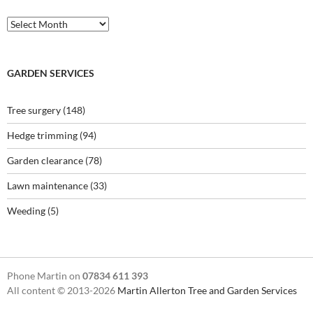
Archives
GARDEN SERVICES
Tree surgery
(148)
Hedge trimming
(94)
Garden clearance
(78)
Lawn maintenance
(33)
Weeding
(5)
Phone Martin on
07834 611 393
All content © 2013-2026
Martin Allerton Tree and Garden Services