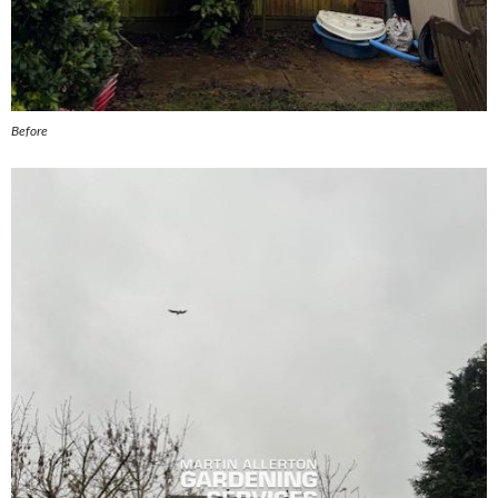
Before