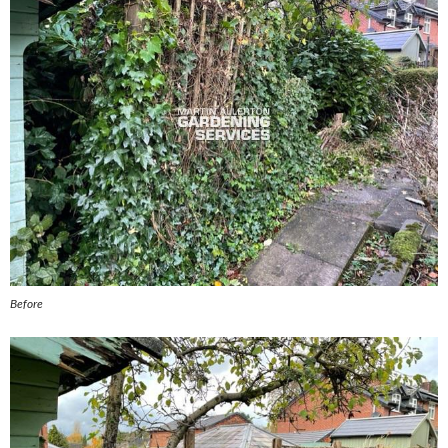
Before