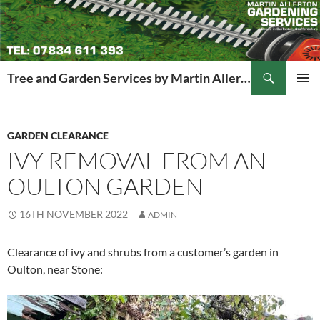
Search
Tree and Garden Services by Martin Allerton
SKIP
PRIMAR
TO
MENU
CONTENT
GARDEN CLEARANCE
IVY REMOVAL FROM AN
OULTON GARDEN
16TH NOVEMBER 2022
ADMIN
Clearance of ivy and shrubs from a customer’s garden in
Oulton, near Stone: