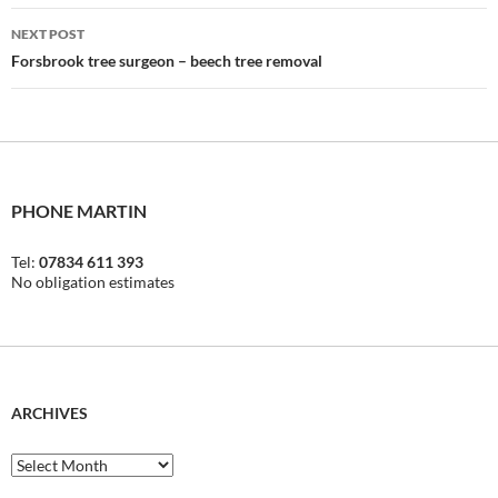
NEXT POST
Forsbrook tree surgeon – beech tree removal
PHONE MARTIN
Tel:
07834 611 393
No obligation estimates
ARCHIVES
Archives