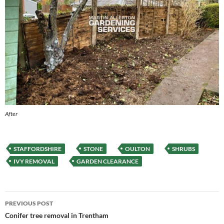
After
STAFFORDSHIRE
STONE
OULTON
SHRUBS
IVY REMOVAL
GARDEN CLEARANCE
Post
PREVIOUS POST
navigation
Conifer tree removal in Trentham