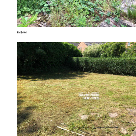
Before