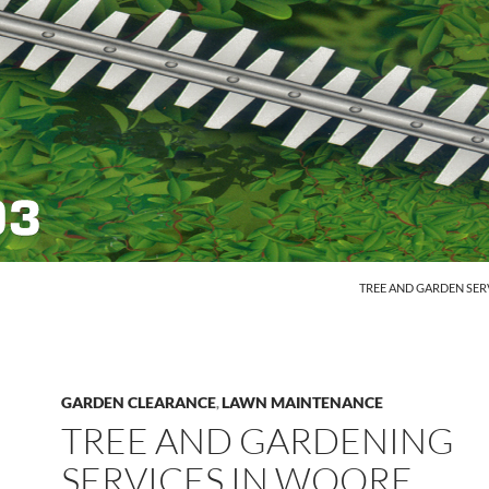
SKIP TO CONTENT
TREE AND GARDEN SER
GARDEN CLEARANCE
LAWN MAINTENANCE
,
TREE AND GARDENING
SERVICES IN WOORE,