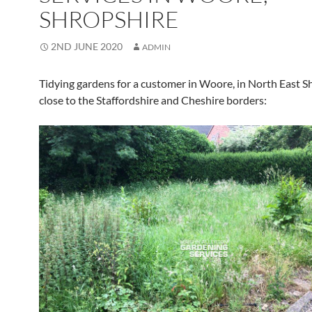
SHROPSHIRE
2ND JUNE 2020
ADMIN
Tidying gardens for a customer in Woore, in North East S
close to the Staffordshire and Cheshire borders: