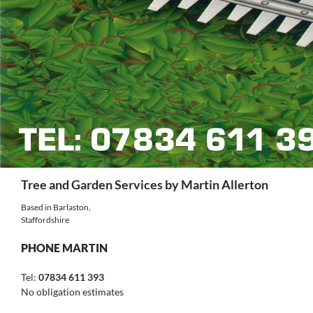
Search
Tree and Garden Services by Martin Allerton
Based in Barlaston,
Staffordshire
PHONE MARTIN
Tel:
07834 611 393
No obligation estimates