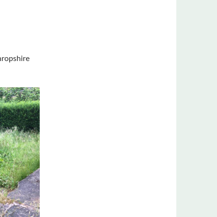
hropshire