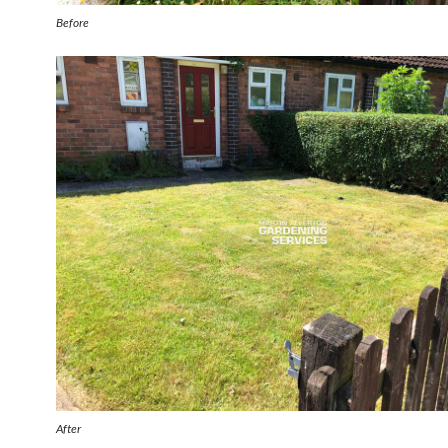
Before
After