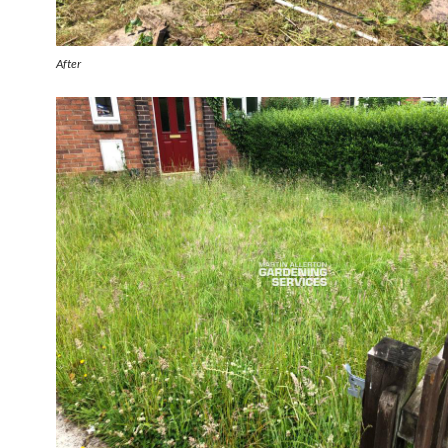
After