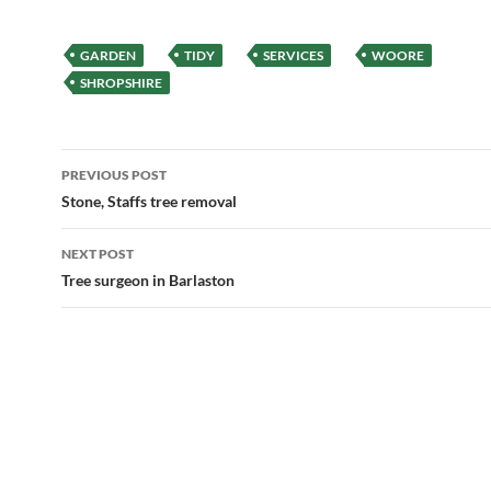
GARDEN
TIDY
SERVICES
WOORE
SHROPSHIRE
Post
PREVIOUS POST
navigation
Stone, Staffs tree removal
NEXT POST
Tree surgeon in Barlaston