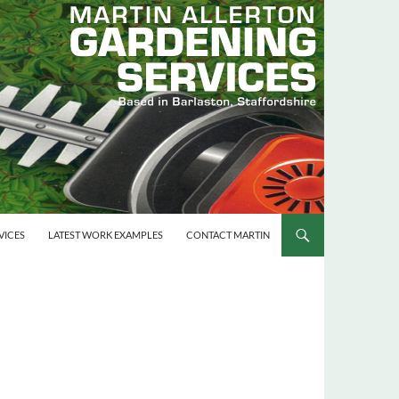
VICES
LATEST WORK EXAMPLES
CONTACT MARTIN