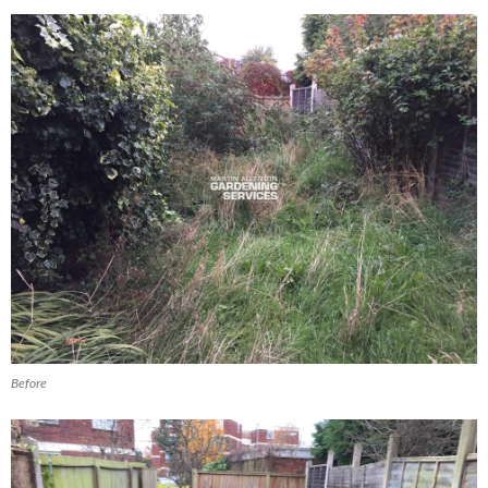
Before