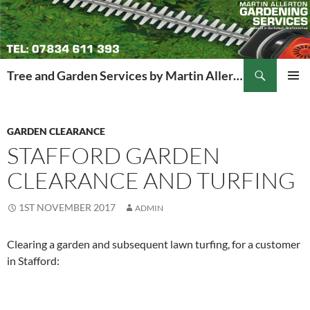
Search
Tree and Garden Services by Martin Allerton
SKIP
PRIMAR
TO
MENU
CONTENT
GARDEN CLEARANCE
STAFFORD GARDEN
CLEARANCE AND TURFING
1ST NOVEMBER 2017
ADMIN
Clearing a garden and subsequent lawn turfing, for a customer
in Stafford: