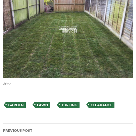
After
GARDEN
LAWN
TURFING
CLEARANCE
Post
PREVIOUS POST