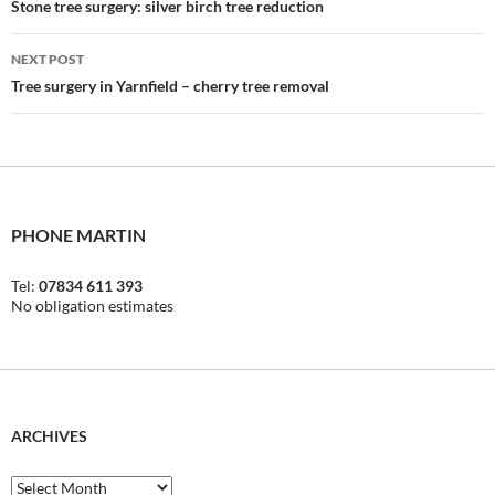
navigation
Stone tree surgery: silver birch tree reduction
NEXT POST
Tree surgery in Yarnfield – cherry tree removal
PHONE MARTIN
Tel:
07834 611 393
No obligation estimates
ARCHIVES
Archives