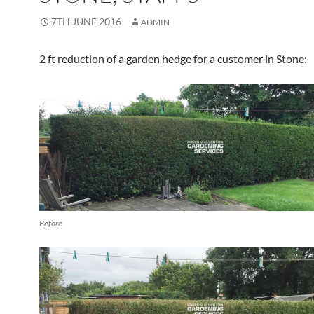
7TH JUNE 2016
ADMIN
2 ft reduction of a garden hedge for a customer in Stone:
Before