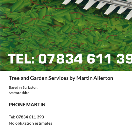
Search
Tree and Garden Services by Martin Allerton
Based in Barlaston,
Staffordshire
PHONE MARTIN
Tel:
07834 611 393
No obligation estimates