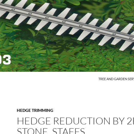
SKIP TO CONTENT
TREE AND GARDEN SER
HEDGE TRIMMING
HEDGE REDUCTION BY 2F
STONE, STAFFS