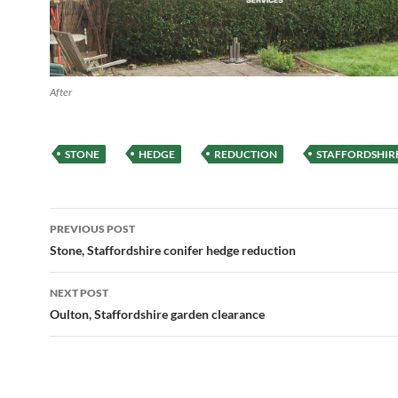
After
STONE
HEDGE
REDUCTION
STAFFORDSHIR
Post
PREVIOUS POST
navigation
Stone, Staffordshire conifer hedge reduction
NEXT POST
Oulton, Staffordshire garden clearance