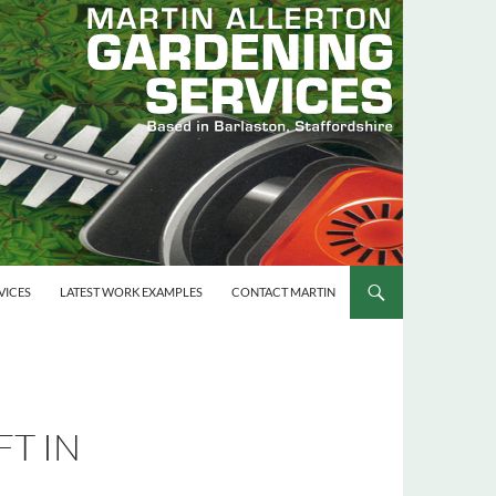
VICES
LATEST WORK EXAMPLES
CONTACT MARTIN
T IN