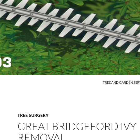
SKIP TO CONTENT
TREE AND GARDEN SER
TREE SURGERY
GREAT BRIDGEFORD IVY
REMOVAL