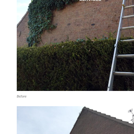
Before