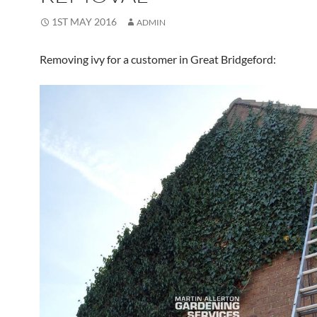
1ST MAY 2016
ADMIN
Removing ivy for a customer in Great Bridgeford: