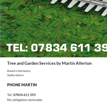
Search
Tree and Garden Services by Martin Allerton
Based in Barlaston,
Staffordshire
PHONE MARTIN
Tel:
07834 611 393
No obligation estimates