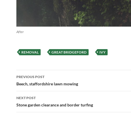
After
REMOVAL
GREAT BRIDGEFORD
IVY
Post
PREVIOUS POST
navigation
Beech, staffordshire lawn mowing
NEXT POST
Stone garden clearance and border turfing