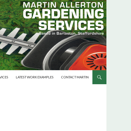
VICES
LATEST WORK EXAMPLES
CONTACT MARTIN