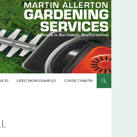
VICES
LATEST WORK EXAMPLES
CONTACT MARTIN
LL