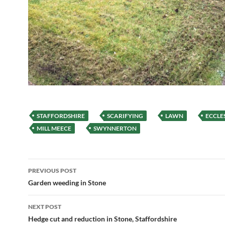
STAFFORDSHIRE
SCARIFYING
LAWN
ECCLE
MILL MEECE
SWYNNERTON
Post
PREVIOUS POST
navigation
Garden weeding in Stone
NEXT POST
Hedge cut and reduction in Stone, Staffordshire