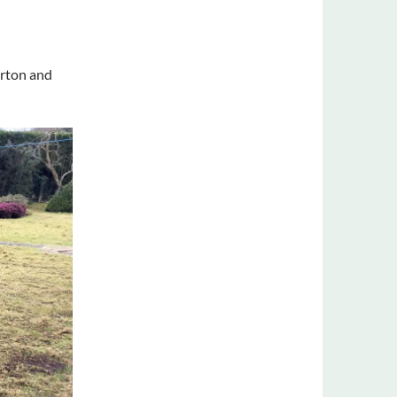
erton and