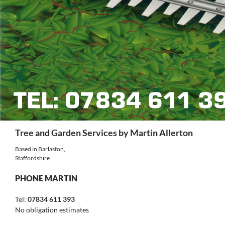
Search
Tree and Garden Services by Martin Allerton
Based in Barlaston,
Staffordshire
PHONE MARTIN
Tel:
07834 611 393
No obligation estimates