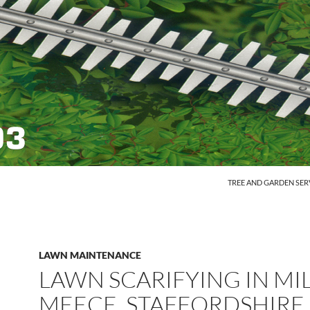
SKIP TO CONTENT
TREE AND GARDEN SER
LAWN MAINTENANCE
LAWN SCARIFYING IN MI
MEECE, STAFFORDSHIRE