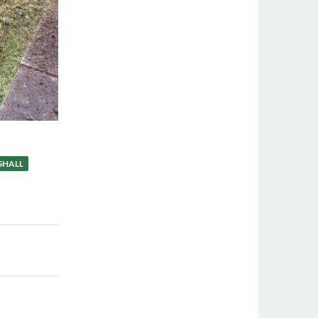
SHALL