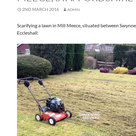
2ND MARCH 2016
ADMIN
Scarifying a lawn in Mill Meece, situated between Swynn
Eccleshall: