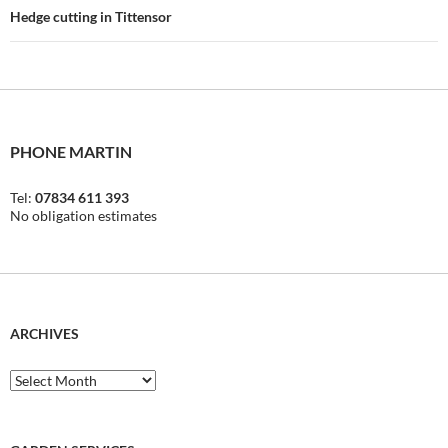
Hedge cutting in Tittensor
PHONE MARTIN
Tel:
07834 611 393
No obligation estimates
ARCHIVES
Archives