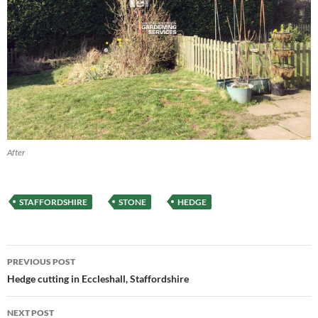
After
STAFFORDSHIRE
STONE
HEDGE
Post
PREVIOUS POST
navigation
Hedge cutting in Eccleshall, Staffordshire
NEXT POST