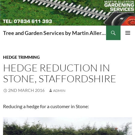
Search
Tree and Garden Services by Martin Allerton
SKIP
PRIMAR
TO
MENU
CONTENT
HEDGE TRIMMING
HEDGE REDUCTION IN
STONE, STAFFORDSHIRE
2ND MARCH 2016
ADMIN
Reducing a hedge for a customer in Stone: