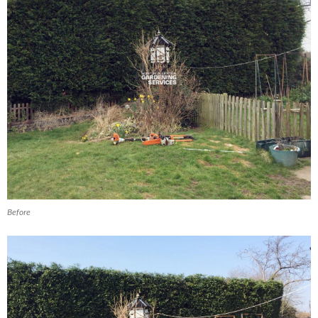
Before