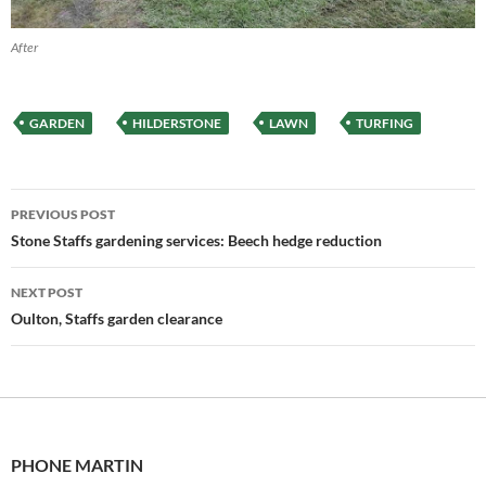
After
GARDEN
HILDERSTONE
LAWN
TURFING
Post
PREVIOUS POST
navigation
Stone Staffs gardening services: Beech hedge reduction
NEXT POST
Oulton, Staffs garden clearance
PHONE MARTIN