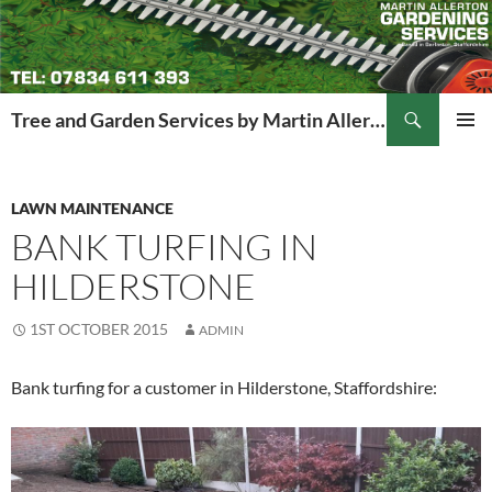
Search
Tree and Garden Services by Martin Allerton
SKIP
PRIMAR
TO
MENU
CONTENT
LAWN MAINTENANCE
BANK TURFING IN
HILDERSTONE
1ST OCTOBER 2015
ADMIN
Bank turfing for a customer in Hilderstone, Staffordshire: