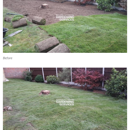
Before