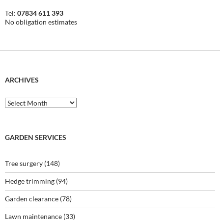
Tel:
07834 611 393
No obligation estimates
ARCHIVES
Archives
GARDEN SERVICES
Tree surgery
(148)
Hedge trimming
(94)
Garden clearance
(78)
Lawn maintenance
(33)