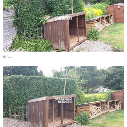
Before