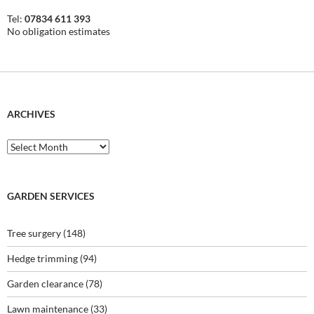
Tel:
07834 611 393
No obligation estimates
ARCHIVES
Archives
GARDEN SERVICES
Tree surgery
(148)
Hedge trimming
(94)
Garden clearance
(78)
Lawn maintenance
(33)