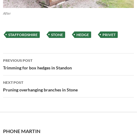
After
STAFFORDSHIRE
STONE
HEDGE
PRIVET
Post
PREVIOUS POST
navigation
Trimming for box hedges in Standon
NEXT POST
Pruning overhanging branches in Stone
PHONE MARTIN