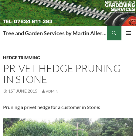
Search
Tree and Garden Services by Martin Allerton
SKIP
PRIMAR
TO
MENU
CONTENT
HEDGE TRIMMING
PRIVET HEDGE PRUNING
IN STONE
1ST JUNE 2015
ADMIN
Pruning a privet hedge for a customer in Stone: