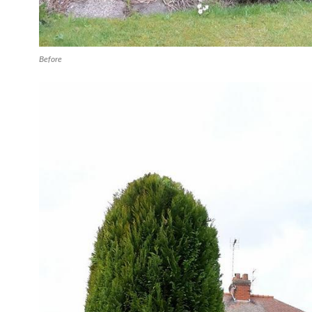
Before