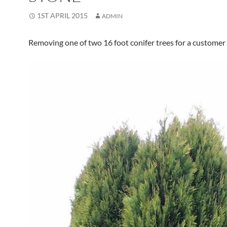
1ST APRIL 2015
ADMIN
Removing one of two 16 foot conifer trees for a customer 