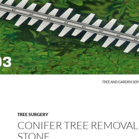
SKIP TO CONTENT
TREE AND GARDEN SER
TREE SURGERY
CONIFER TREE REMOVAL
STONE