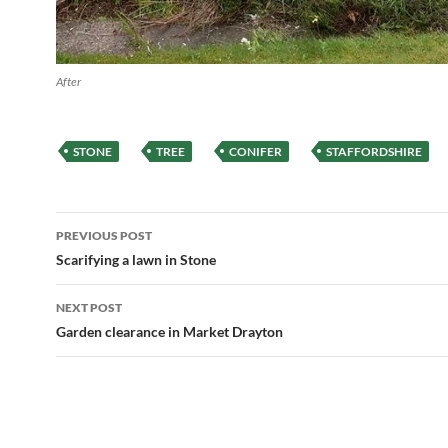
After
STONE
TREE
CONIFER
STAFFORDSHIRE
Post
PREVIOUS POST
navigation
Scarifying a lawn in Stone
NEXT POST
Garden clearance in Market Drayton