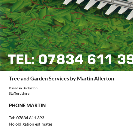
Search
Tree and Garden Services by Martin Allerton
Based in Barlaston,
Staffordshire
PHONE MARTIN
Tel:
07834 611 393
No obligation estimates