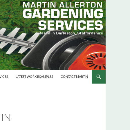
VICES
LATEST WORK EXAMPLES
CONTACT MARTIN
 IN