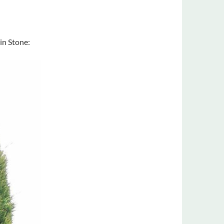
in Stone: