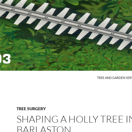
SKIP TO CONTENT
TREE AND GARDEN SER
TREE SURGERY
SHAPING A HOLLY TREE I
BARLASTON