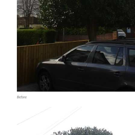
Before