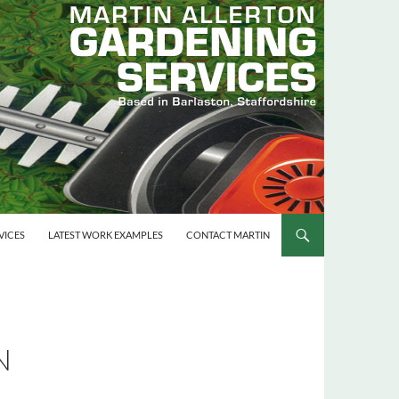
VICES
LATEST WORK EXAMPLES
CONTACT MARTIN
N