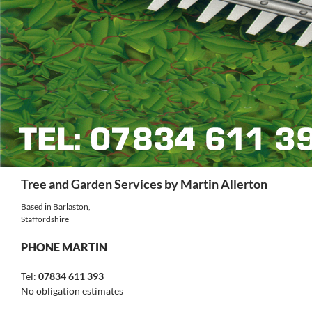
Search
Tree and Garden Services by Martin Allerton
Based in Barlaston,
Staffordshire
PHONE MARTIN
Tel:
07834 611 393
No obligation estimates