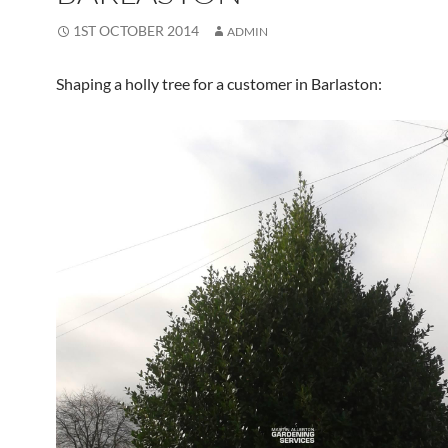
1ST OCTOBER 2014
ADMIN
Shaping a holly tree for a customer in Barlaston: