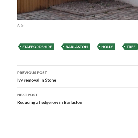
After
STAFFORDSHIRE
BARLASTON
HOLLY
TREE
Post
PREVIOUS POST
navigation
Ivy removal in Stone
NEXT POST
Reducing a hedgerow in Barlaston