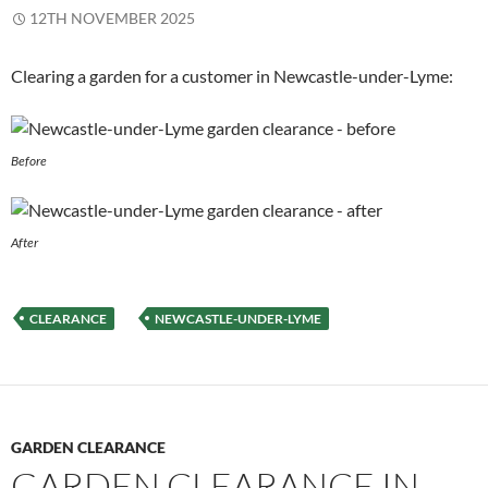
12TH NOVEMBER 2025
Clearing a garden for a customer in Newcastle-under-Lyme:
Before
After
CLEARANCE
NEWCASTLE-UNDER-LYME
GARDEN CLEARANCE
GARDEN CLEARANCE IN