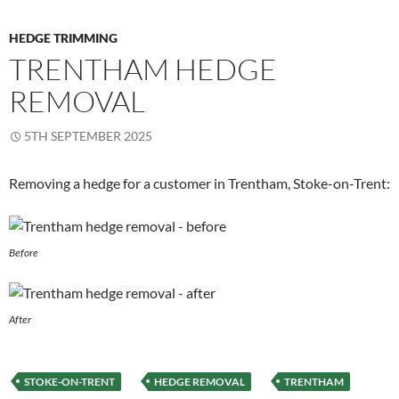
HEDGE TRIMMING
TRENTHAM HEDGE
REMOVAL
5TH SEPTEMBER 2025
Removing a hedge for a customer in Trentham, Stoke-on-Trent:
Before
After
STOKE-ON-TRENT
HEDGE REMOVAL
TRENTHAM