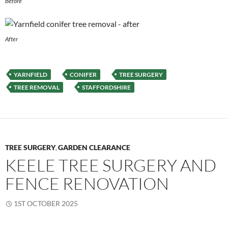
Before
After
YARNFIELD
CONIFER
TREE SURGERY
TREE REMOVAL
STAFFORDSHIRE
TREE SURGERY
GARDEN CLEARANCE
,
KEELE TREE SURGERY AND
FENCE RENOVATION
1ST OCTOBER 2025