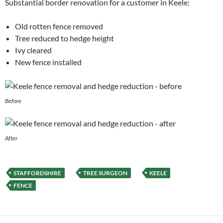
Substantial border renovation for a customer in Keele:
Old rotten fence removed
Tree reduced to hedge height
Ivy cleared
New fence installed
Before
After
STAFFORDSHIRE
TREE SURGEON
KEELE
FENCE