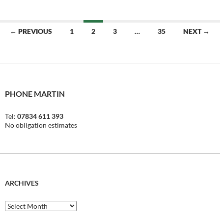
Posts
← PREVIOUS
1
2
3
…
35
NEXT →
navigation
PHONE MARTIN
Tel:
07834 611 393
No obligation estimates
ARCHIVES
Archives