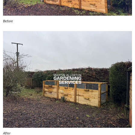
Before
After