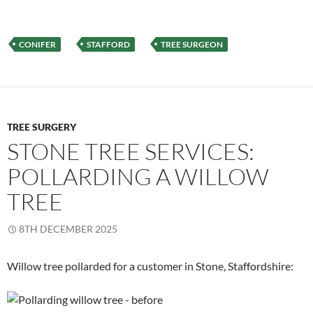
CONIFER
STAFFORD
TREE SURGEON
TREE SURGERY
STONE TREE SERVICES:
POLLARDING A WILLOW
TREE
8TH DECEMBER 2025
Willow tree pollarded for a customer in Stone, Staffordshire: