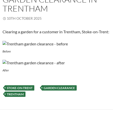
TRENTHAM
10TH OCTOBER 2025
Clearing a garden for a customer in Trentham, Stoke-on-Trent:
Before
After
STOKE-ON-TRENT
GARDEN CLEARANCE
TRENTHAM