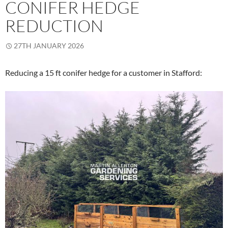
CONIFER HEDGE
REDUCTION
27TH JANUARY 2026
Reducing a 15 ft conifer hedge for a customer in Stafford: