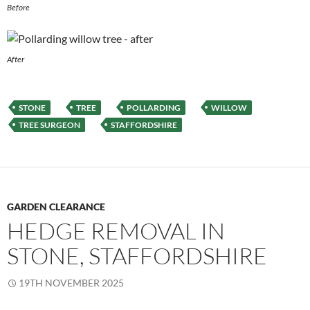
Before
After
STONE
TREE
POLLARDING
WILLOW
TREE SURGEON
STAFFORDSHIRE
GARDEN CLEARANCE
HEDGE REMOVAL IN
STONE, STAFFORDSHIRE
19TH NOVEMBER 2025