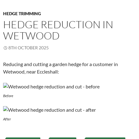
HEDGE TRIMMING
HEDGE REDUCTION IN
WETWOOD
8TH OCTOBER 2025
Reducing and cutting a garden hedge for a customer in
Wetwood, near Eccleshall:
Before
After