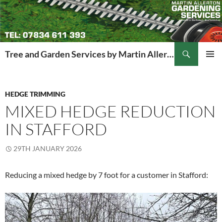
Search
Tree and Garden Services by Martin Allerton
SKIP
PRIMAR
TO
MENU
CONTENT
HEDGE TRIMMING
MIXED HEDGE REDUCTION
IN STAFFORD
29TH JANUARY 2026
Reducing a mixed hedge by 7 foot for a customer in Stafford: