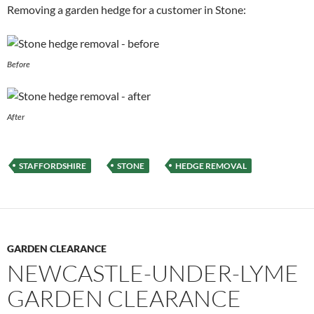
Removing a garden hedge for a customer in Stone:
Before
After
STAFFORDSHIRE
STONE
HEDGE REMOVAL
GARDEN CLEARANCE
NEWCASTLE-UNDER-LYME
GARDEN CLEARANCE