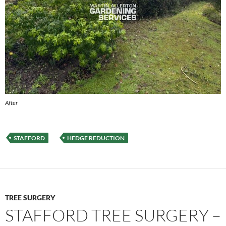
After
STAFFORD
HEDGE REDUCTION
TREE SURGERY
STAFFORD TREE SURGERY –