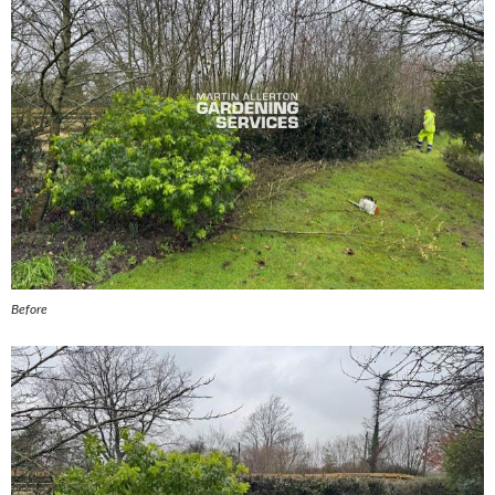
Before