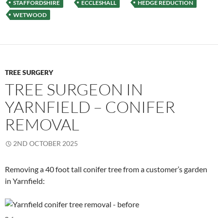
STAFFORDSHIRE
ECCLESHALL
HEDGE REDUCTION
WETWOOD
TREE SURGERY
TREE SURGEON IN
YARNFIELD – CONIFER
REMOVAL
2ND OCTOBER 2025
Removing a 40 foot tall conifer tree from a customer’s garden
in Yarnfield: