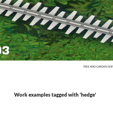
SKIP TO CONTENT
TREE AND GARDEN SER
Work examples tagged with 'hedge'