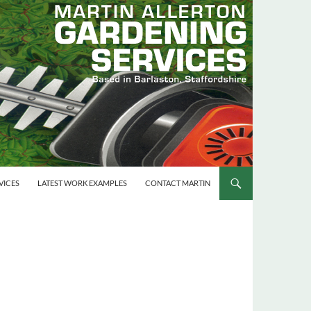
VICES
LATEST WORK EXAMPLES
CONTACT MARTIN