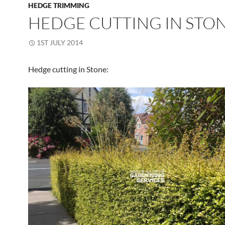
HEDGE TRIMMING
HEDGE CUTTING IN STO
1ST JULY 2014
Hedge cutting in Stone: