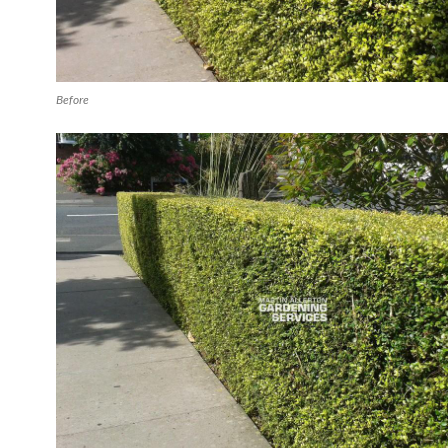
Before