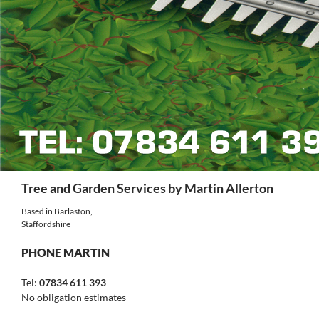
Search
Tree and Garden Services by Martin Allerton
Based in Barlaston,
Staffordshire
PHONE MARTIN
Tel:
07834 611 393
No obligation estimates