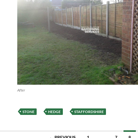
After
STONE
HEDGE
STAFFORDSHIRE
← PREVIOUS
1
…
7
8