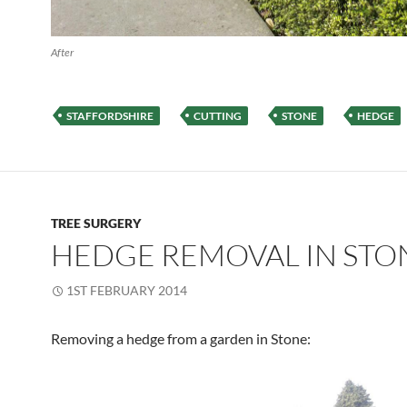
After
STAFFORDSHIRE
CUTTING
STONE
HEDGE
TREE SURGERY
HEDGE REMOVAL IN STO
1ST FEBRUARY 2014
Removing a hedge from a garden in Stone: