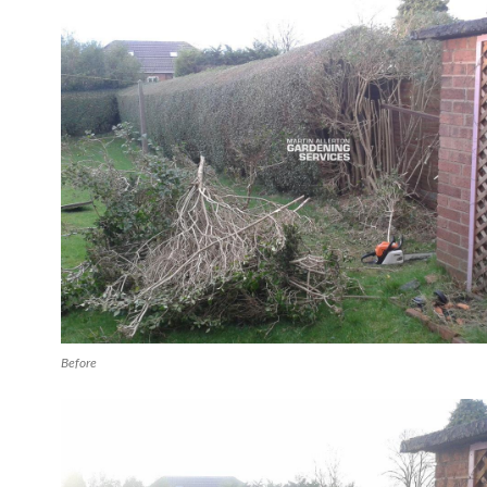
Before